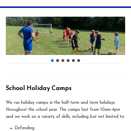
School Holiday Camps
We run holiday camps in the half-term and term holidays
throughout the school year. The camps last from 10am-4pm
and we work on a variety of skills, including but not limited to:
Defending