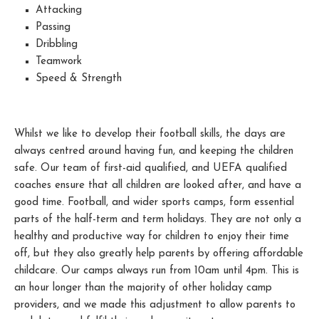
Attacking
Passing
Dribbling
Teamwork
Speed & Strength
Whilst we like to develop their football skills, the days are
always centred around having fun, and keeping the children
safe. Our team of first-aid qualified, and UEFA qualified
coaches ensure that all children are looked after, and have a
good time. Football, and wider sports camps, form essential
parts of the half-term and term holidays. They are not only a
healthy and productive way for children to enjoy their time
off, but they also greatly help parents by offering affordable
childcare. Our camps always run from 10am until 4pm. This is
an hour longer than the majority of other holiday camp
providers, and we made this adjustment to allow parents to