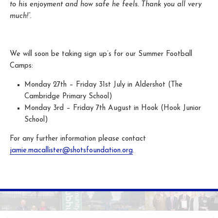
to his enjoyment and how safe he feels. Thank you all very
much!”.
We will soon be taking sign up’s for our Summer Football
Camps:
Monday 27th – Friday 31st July in Aldershot (The
Cambridge Primary School)
Monday 3rd – Friday 7th August in Hook (Hook Junior
School)
For any further information please contact
jamie.macallister@shotsfoundation.org
.