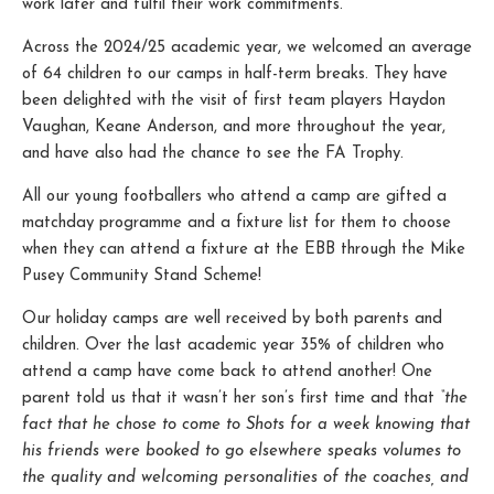
work later and fulfil their work commitments.
Across the 2024/25 academic year, we welcomed an average
of 64 children to our camps in half-term breaks. They have
been delighted with the visit of first team players Haydon
Vaughan, Keane Anderson, and more throughout the year,
and have also had the chance to see the FA Trophy.
All our young footballers who attend a camp are gifted a
matchday programme and a fixture list for them to choose
when they can attend a fixture at the EBB through the Mike
Pusey Community Stand Scheme!
Our holiday camps are well received by both parents and
children. Over the last academic year 35% of children who
attend a camp have come back to attend another! One
parent told us that it wasn’t her son’s first time and that
“the
fact that he chose to come to Shots for a week knowing that
his friends were booked to go elsewhere speaks volumes to
the quality and welcoming personalities of the coaches, and