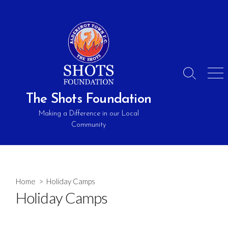
Skip
to
content
Search
Men
Toggle
The Shots Foundation
Making a Difference in our Local
Community
Home
> Holiday Camps
Holiday Camps