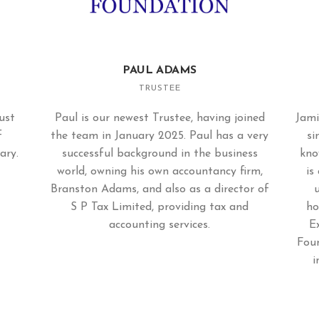
PAUL ADAMS
TRUSTEE
ust
Paul is our newest Trustee, having joined
Jami
f
the team in January 2025. Paul has a very
si
ary.
successful background in the business
kno
world, owning his own accountancy firm,
is
Branston Adams, and also as a director of
S P Tax Limited, providing tax and
ho
accounting services.
E
Foun
i