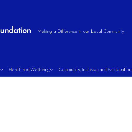
oundation
Making a Difference in our Local Community
e
OlderShots Walking
Supporting Military
Health and Wellbeing
Community, Inclusion and Participation
Football
Veterans
Mens Mental Health
Sight Loss Soccer
Rambling Shots
FA Comets – Disability
s
Football
MAN v FAT