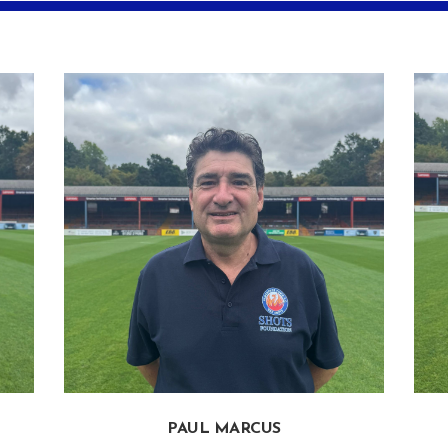
PAUL MARCUS