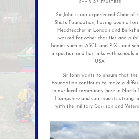
CHAIR OF TRUSTEES
Sir John is our experienced Chair of 
Shots Foundation, having been a for
Headteacher in London and Berkshir
worked for other charities and publ
bodies such as ASCL and PIXL and sch
inspection and has links with schools i
USA.
Sir John wants to ensure that the
Foundation continues to make a differ
in our local community here in North 
Hampshire and continue its strong li
with the military Garrison and Veter