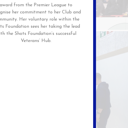
award from the Premier League to
ognise her commitment to her Club and
munity. Her voluntary role within the
ts Foundation sees her taking the lead
ith the Shots Foundation’s successful
Veterans’ Hub.