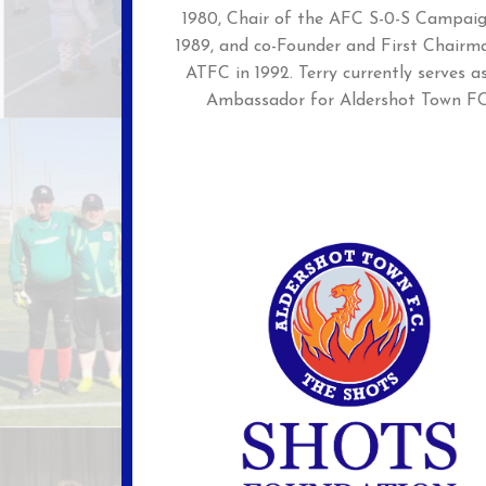
1980, Chair of the AFC S-0-S Campaig
1989, and co-Founder and First Chairm
ATFC in 1992. Terry currently serves a
Ambassador for Aldershot Town FC