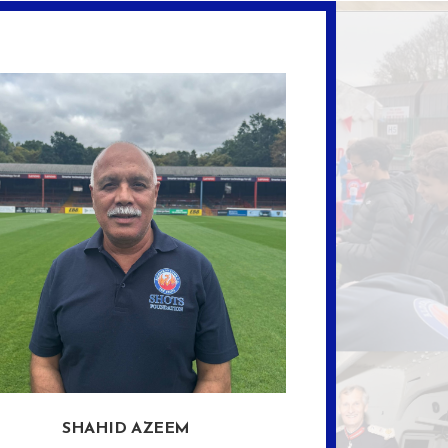
SHAHID AZEEM