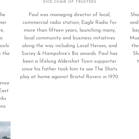
VICE-CHAIR OF TRUSTEES
the
Paul was managing director of local,
Sha
mer
commercial radio station, Eagle Radio for
and
e,
more than fifteen years, launching many,
beg
ic
local community and business initiatives
Mus
ools’
along the way including Local Heroes, and
the
n the
Surrey & Hampshire’s Biz awards. Paul has
Sh
been a lifelong Aldershot Town supporter
since his father took him to see The Shots
play at home against Bristol Rovers in 1970.
ence
East
nks
ans