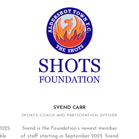
SVEND CARR
SPORTS COACH AND PARTICIPATION OFFICER
2025,
Svend is the Foundation’s newest member
ble
of staff starting in September 2025. Svend