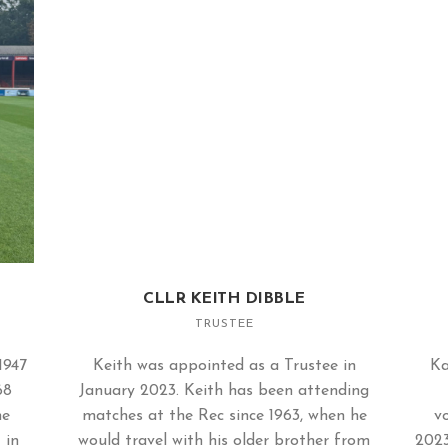
CLLR KEITH DIBBLE
TRUSTEE
1947
Keith was appointed as a Trustee in
Ka
68
January 2023. Keith has been attending
me
matches at the Rec since 1963, when he
vo
 in
would travel with his older brother from
2023