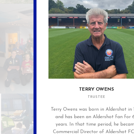
TERRY OWENS
TRUSTEE
Terry Owens was born in Aldershot in 
and has been an Aldershot fan for 
years. In that time period, he beca
Commercial Director of Aldershot FC