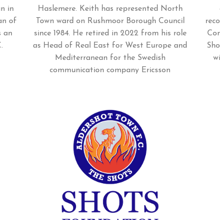
n in
Haslemere. Keith has represented North
an of
Town ward on Rushmoor Borough Council
rec
s an
since 1984. He retired in 2022 from his role
Com
.
as Head of Real East for West Europe and
Sho
Mediterranean for the Swedish
w
communication company Ericsson