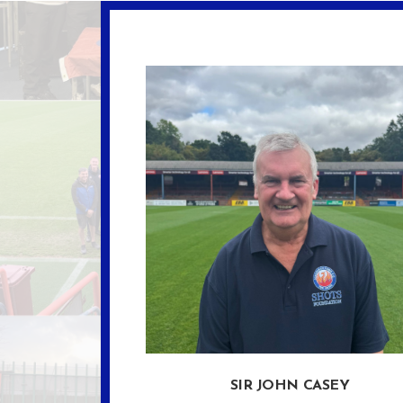
SIR JOHN CASEY