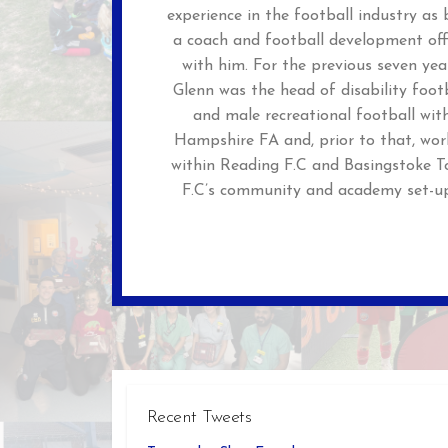
experience in the football industry as
a coach and football development off
with him. For the previous seven yea
Glenn was the head of disability foot
and male recreational football wit
Hampshire FA and, prior to that, wor
within Reading F.C and Basingstoke 
F.C’s community and academy set-up
Recent Tweets