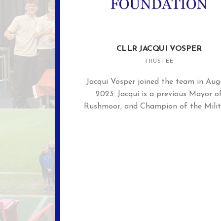
CLLR JACQUI VOSPER
TRUSTEE
Jacqui Vosper joined the team in Aug
2023. Jacqui is a previous Mayor o
Rushmoor, and Champion of the Milit