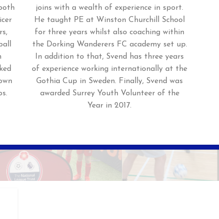
 both
joins with a wealth of experience in sport.
icer
He taught PE at Winston Churchill School
rs,
for three years whilst also coaching within
ball
the Dorking Wanderers FC academy set up.
h
In addition to that, Svend has three years
ked
of experience working internationally at the
Town
Gothia Cup in Sweden. Finally, Svend was
s.
awarded Surrey Youth Volunteer of the
Year in 2017.