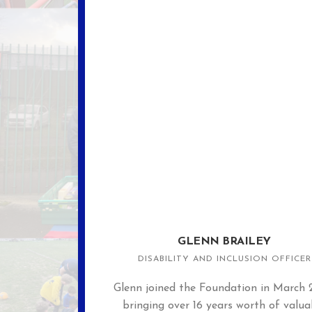
GLENN BRAILEY
DISABILITY AND INCLUSION OFFICER
Glenn joined the Foundation in March 
bringing over 16 years worth of valua