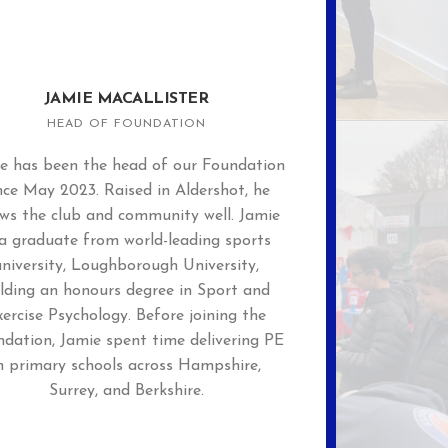
JAMIE MACALLISTER
HEAD OF FOUNDATION
e has been the head of our Foundation
nce May 2023. Raised in Aldershot, he
ws the club and community well. Jamie
 a graduate from world-leading sports
university, Loughborough University,
lding an honours degree in Sport and
xercise Psychology. Before joining the
dation, Jamie spent time delivering PE
n primary schools across Hampshire,
Surrey, and Berkshire.