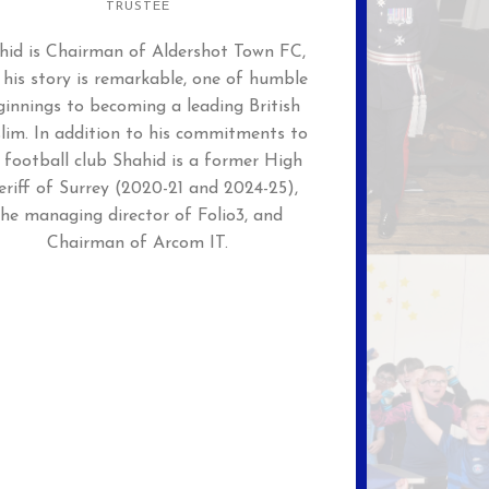
TRUSTEE
hid is Chairman of Aldershot Town FC,
 his story is remarkable, one of humble
innings to becoming a leading British
lim. In addition to his commitments to
 football club Shahid is a former High
eriff of Surrey (2020-21 and 2024-25),
the managing director of Folio3, and
Chairman of Arcom IT.