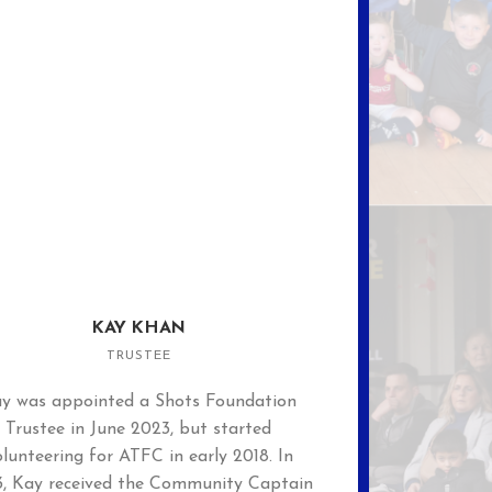
KAY KHAN
TRUSTEE
y was appointed a Shots Foundation
Trustee in June 2023, but started
lunteering for ATFC in early 2018. In
, Kay received the Community Captain