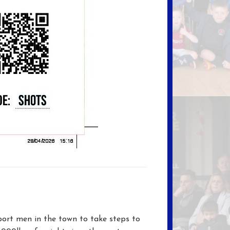
ort men in the town to take steps to