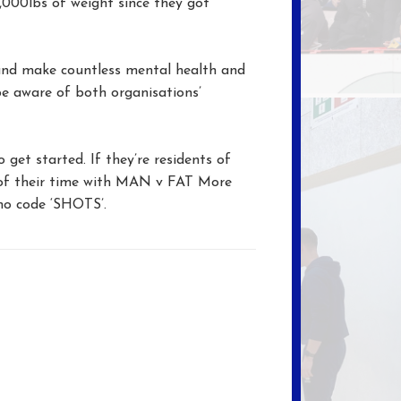
,000lbs of weight since they got
and make countless mental health and
be aware of both organisations’
get started. If they’re residents of
s of their time with MAN v FAT More
mo code ‘SHOTS’.