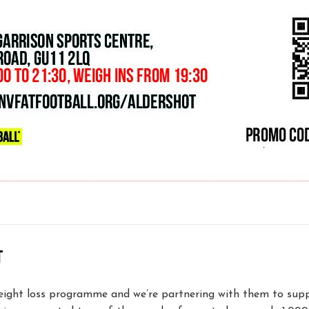
T
ight loss programme and we’re partnering with them to supp