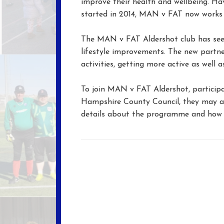
improve their health and wellbeing. Ha
started in 2014, MAN v FAT now works 
The MAN v FAT Aldershot club has seen
lifestyle improvements. The new partne
activities, getting more active as well a
To join MAN v FAT Aldershot, participan
Hampshire County Council, they may al
details about the programme and how 