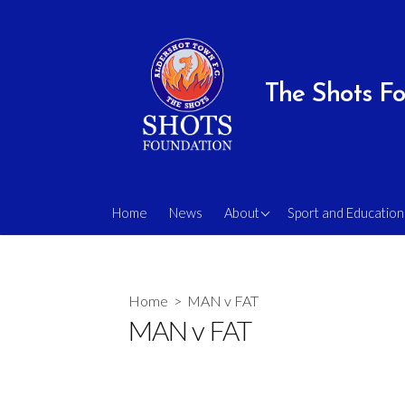
Skip
to
content
The Shots F
Our Team & Trustees
Schools Programm
Home
News
About
Sport and Education
Our Volunteers
Holiday Camps
Our Vision
Mini Shots (EYD)
Home
> MAN v FAT
Privacy and Safeguarding
School Tournament
MAN v FAT
Statements
Little Shots