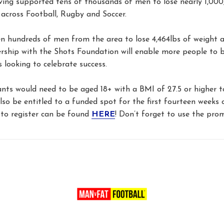
ving supported tens of thousands of men to lose nearly 1,000
across Football, Rugby and Soccer.
 hundreds of men from the area to lose 4,464lbs of weight 
rship with the Shots Foundation will enable more people to 
s looking to celebrate success.
ts would need to be aged 18+ with a BMI of 27.5 or higher to 
so be entitled to a funded spot for the first fourteen week
to register can be found
HERE
! Don’t forget to use the pro