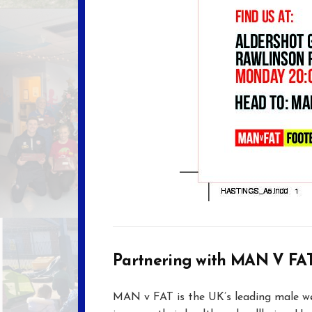
Partnering with MAN V FA
MAN v FAT is the UK’s leading male we