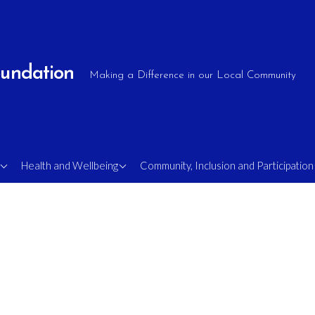
oundation
Making a Difference in our Local Community
e
OlderShots Walking
Supporting Military
Health and Wellbeing
Community, Inclusion and Participation
Football
Veterans
Mens Mental Health
Sight Loss Soccer
Rambling Shots
FA Comets – Disability
s
Football
MAN v FAT