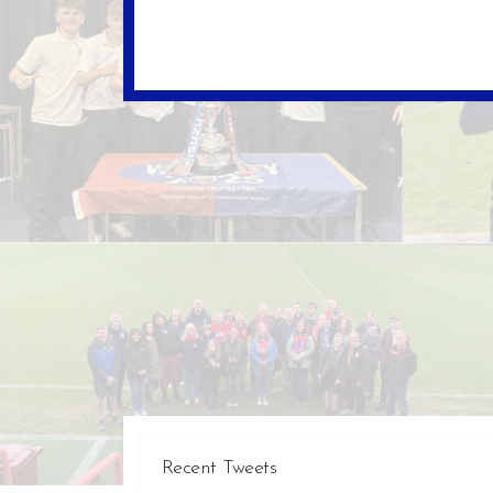
Recent Tweets