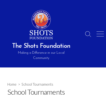
Skip
to
content
Search
Men
Toggle
The Shots Foundation
Making a Difference in our Local
Community
Home
> School Tournaments
School Tournaments