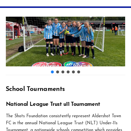
School Tournaments
National League Trust u11 Tournament
The Shots Foundation consistently represent Aldershot Town
FC in the annual National League Trust (NLT) Under-11s
Tournament, a nationwide schools competition which provides