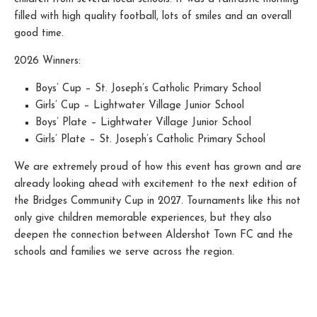
filled with high quality football, lots of smiles and an overall
good time.
2026 Winners:
Boys’ Cup – St. Joseph’s Catholic Primary School
Girls’ Cup – Lightwater Village Junior School
Boys’ Plate – Lightwater Village Junior School
Girls’ Plate – St. Joseph’s Catholic Primary School
We are extremely proud of how this event has grown and are
already looking ahead with excitement to the next edition of
the Bridges Community Cup in 2027. Tournaments like this not
only give children memorable experiences, but they also
deepen the connection between Aldershot Town FC and the
schools and families we serve across the region.