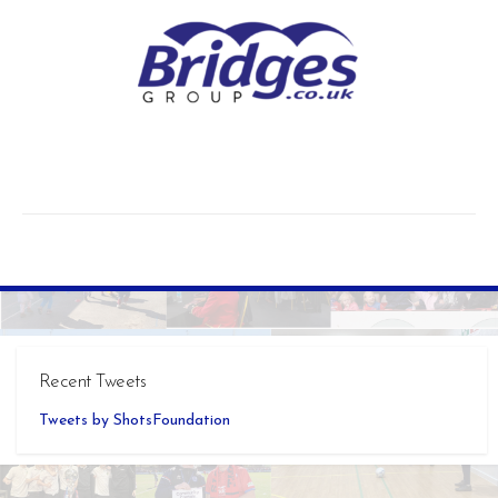
Recent Tweets
Tweets by ShotsFoundation