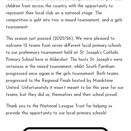
children from across the country with the opportunity to
represent their local club on a national stage. The
competition is split into two; a mixed tournament, and a girls
tournament.
This season just passed (2025/26), We were pleased to
welcome 12 teams from seven different local primary schools
to our preliminary tournament held at St. Joseph’s Catholic
Primary School here in Aldershot. The hosts St. Joseph’s were
victorious in the mixed tournament, whilst South Farnham
progressed once again in the girls tournament. Both teams
progressed to the Regional Finals hosted by Maidstone
United. Unfortunately it wasn’t meant to be this year for our
teams, but they did us, themselves and their school proud.
Thank you to the National League Trust for helping us
provide this opportunity to our local primary schools!