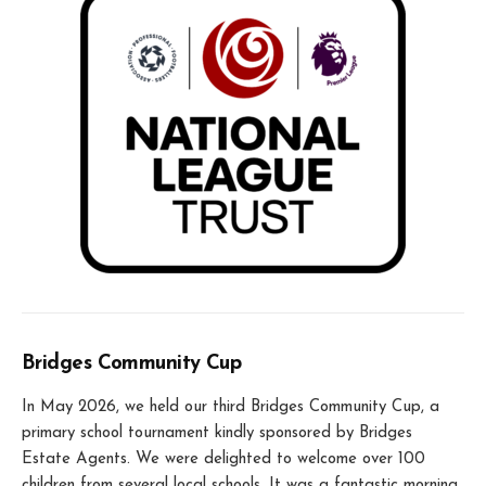
Bridges Community Cup
In May 2026, we held our third Bridges Community Cup, a
primary school tournament kindly sponsored by Bridges
Estate Agents. We were delighted to welcome over 100
children from several local schools. It was a fantastic morning