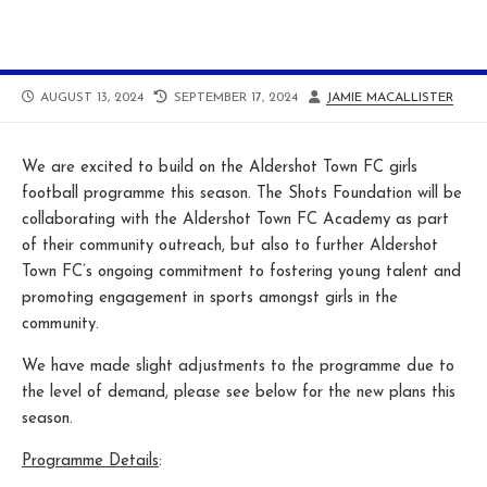
PUBLISHED
LAST
AUTHOR
AUGUST 13, 2024
SEPTEMBER 17, 2024
JAMIE MACALLISTER
DATE
MODIFIED
DATE
We are excited to build on the Aldershot Town FC girls
football programme this season. The Shots Foundation will be
collaborating with the Aldershot Town FC Academy as part
of their community outreach, but also to further Aldershot
Town FC’s ongoing commitment to fostering young talent and
promoting engagement in sports amongst girls in the
community.
We have made slight adjustments to the programme due to
the level of demand, please see below for the new plans this
season.
Programme Details
: