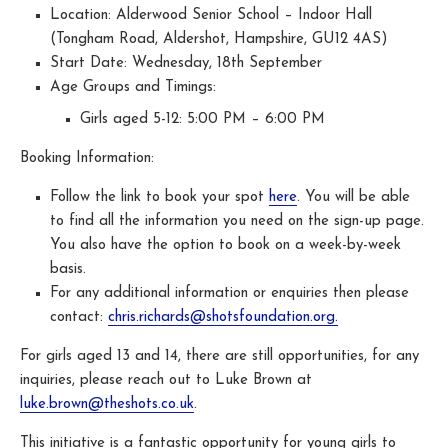
Location: Alderwood Senior School – Indoor Hall
(Tongham Road, Aldershot, Hampshire, GU12 4AS)
Start Date: Wednesday, 18th September
Age Groups and Timings:
Girls aged 5-12: 5:00 PM – 6:00 PM
Booking Information:
Follow the link to book your spot
here
. You will be able
to find all the information you need on the sign-up page.
You also have the option to book on a week-by-week
basis.
For any additional information or enquiries then please
contact:
chris.richards@shotsfoundation.org.
For girls aged 13 and 14, there are still opportunities, for any
inquiries, please reach out to Luke Brown at
luke.brown@theshots.co.uk
.
This initiative is a fantastic opportunity for young girls to