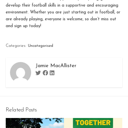
develop their football skills in a supportive and encouraging
environment. Whether you are just starting out in football, or
are already playing, everyone is welcome, so don’t miss out
and sign up today!
Categories:
Uncategorised
Jamie MacAllister
Twitter
Facebook
Linkedin
Related Posts