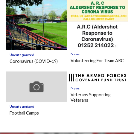
News
Uncategorized
Volunteering For Team ARC
Coronavirus (COVID-19)
News
Veterans Supporting
Veterans
Uncategorized
Football Camps