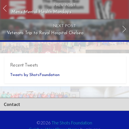
PREV POST
Men’s Mental Health Monday’s
NEXT POST
Veterans Trip to Royal Hospital Chelsea
Recent Tweets
Tweets by ShotsFoundation
Contact
©2026
The Shots Foundation