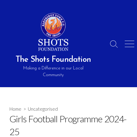
Skip
to
content
Search
Men
Toggle
The Shots Foundation
Making a Difference in our Local
Community
Home
> Uncategorised
Girls Football Programme 2024-
25